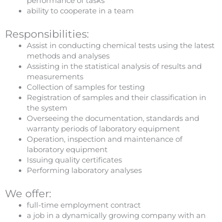
performance of tasks
ability to cooperate in a team
Responsibilities:
Assist in conducting chemical tests using the latest
methods and analyses
Assisting in the statistical analysis of results and
measurements
Collection of samples for testing
Registration of samples and their classification in
the system
Overseeing the documentation, standards and
warranty periods of laboratory equipment
Operation, inspection and maintenance of
laboratory equipment
Issuing quality certificates
Performing laboratory analyses
We offer:
full-time employment contract
a job in a dynamically growing company with an