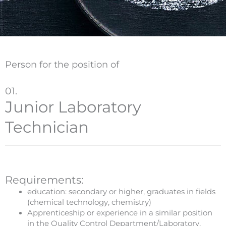
Person for the position of
01.
Junior Laboratory
Technician
Requirements:
education: secondary or higher, graduates in fields
(chemical technology, chemistry)
Apprenticeship or experience in a similar position
in the Quality Control Department/Laboratory,