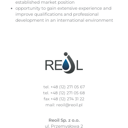
established market position
opportunity to gain extensive experience and
improve qualifications and professional
development in an international environment
tel. +48 (12) 271 05 67
tel. +48 (12) 271 05 68
fax +48 (12) 274 31 22
mail: reoil@reoil.pl
Reoil Sp. z o.o.
ul. Przemysłowa 2