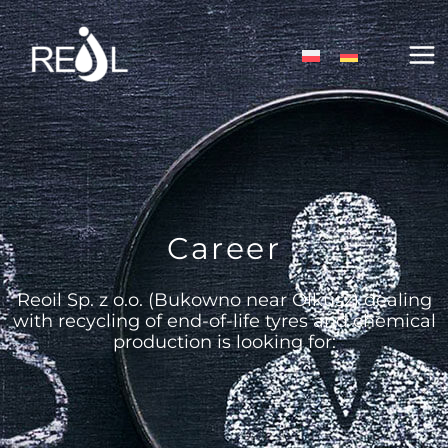
Skip
MA
to
content
ME
Career
Reoil Sp. z o.o. (Bukowno near Olkusz) dealing
with recycling of end-of-life tyres and chemical
production is looking for: