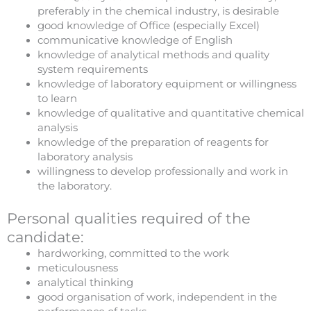
preferably in the chemical industry, is desirable
good knowledge of Office (especially Excel)
communicative knowledge of English
knowledge of analytical methods and quality
system requirements
knowledge of laboratory equipment or willingness
to learn
knowledge of qualitative and quantitative chemical
analysis
knowledge of the preparation of reagents for
laboratory analysis
willingness to develop professionally and work in
the laboratory.
Personal qualities required of the
candidate:
hardworking, committed to the work
meticulousness
analytical thinking
good organisation of work, independent in the